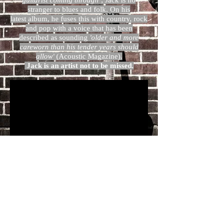
guitarist coming through’
, Jack is no
stranger to blues and folk. On his
latest album, he fuses this with country, rock
and pop with a voice that has been
described as sounding
'older and more
careworn than his tender years should
allow'
(Acoustic Magazine).
Jack is an artist not to be missed.