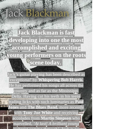
Jack Blackman is fast
developing into one the most
accomplished and exciting
young performers on the roots
scene today.
Jack’s guitar playing has been described as
'exceptional'
by
Whispering Bob Harris.
He has performed his songs all across the
country and as far as the Mississippi
Delta. Having cut his teeth in his teens
trading licks with such luminaries as
Paul
Jones
and
The Blues Band
, more recently
with
Tony Joe White
and receiving
accolades from
Martin Simpson
who
marvelled,
‘At last! A brilliant young